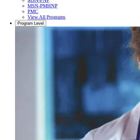
MSN-FNP
MSN-PMHNP
PMC
View All Programs
Program Level