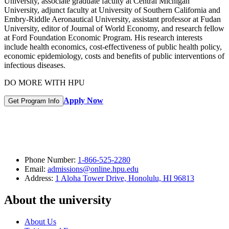
University, associate graduate faculty at Central Michigan
University, adjunct faculty at University of Southern California and
Embry-Riddle Aeronautical University, assistant professor at Fudan
University, editor of Journal of World Economy, and research fellow
at Ford Foundation Economic Program. His research interests
include health economics, cost-effectiveness of public health policy,
economic epidemiology, costs and benefits of public interventions of
infectious diseases.
DO MORE WITH HPU
Apply Now
Get Program Info
Phone Number:
1-866-525-2280
Email:
admissions@online.hpu.edu
Address:
1 Aloha Tower Drive, Honolulu, HI 96813
About the university
About Us