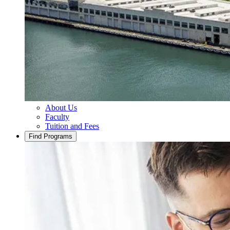
About Us
Faculty
Tuition and Fees
Find Programs