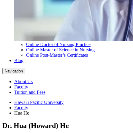
Online Doctor of Nursing Practice
Online Master of Science in Nursing
Online Post-Master’s Certificates
Blog
Navigation
About Us
Faculty
Tuition and Fees
Hawai'i Pacific University
Faculty
Hua He
Dr. Hua (Howard) He