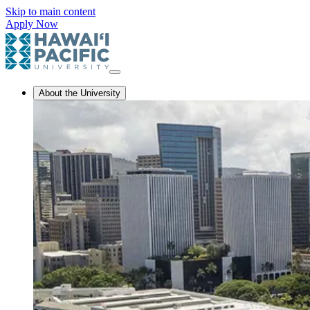
Skip to main content
Apply Now
About the University