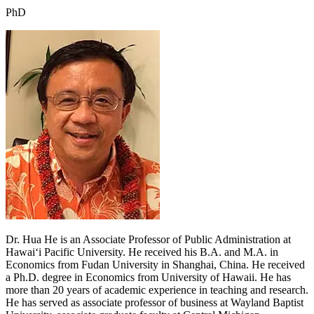
PhD
Dr. Hua He is an Associate Professor of Public Administration at
Hawai‘i Pacific University. He received his B.A. and M.A. in
Economics from Fudan University in Shanghai, China. He received
a Ph.D. degree in Economics from University of Hawaii. He has
more than 20 years of academic experience in teaching and research.
He has served as associate professor of business at Wayland Baptist