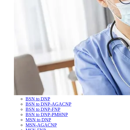
BSN to DNP
BSN to DNP-AGACNP
BSN to DNP-FNP
BSN to DNP-PMHNP
MSN to DNP
MSN-AGACNP