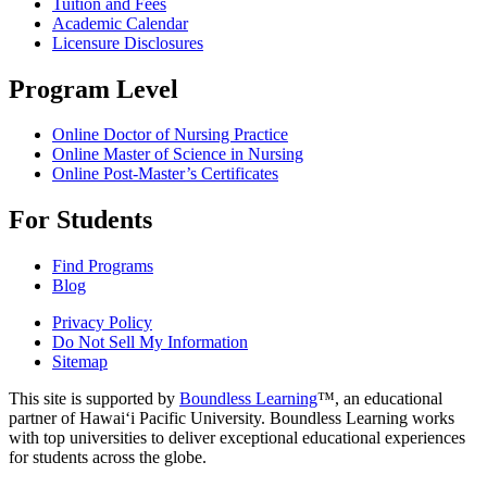
Tuition and Fees
Academic Calendar
Licensure Disclosures
Program Level
Online Doctor of Nursing Practice
Online Master of Science in Nursing
Online Post-Master’s Certificates
For Students
Find Programs
Blog
Privacy Policy
Do Not Sell My Information
Sitemap
This site is supported by
Boundless Learning
™, an educational
partner of Hawai‘i Pacific University. Boundless Learning works
with top universities to deliver exceptional educational experiences
for students across the globe.