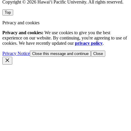
Copyright © 2026 Hawai‘i Pacific University. All rights reserved.
Top
Privacy and cookies
Privacy and cookies:
We use cookies to give you the best
experience on our website. By continuing, you're agreeing to use of
cookies. We have recently updated our
privacy policy
.
Privacy Notice
Close this message and continue
Close