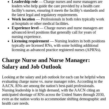
Leadership role
— Charge nurses and nurse managers are
leaders who help guide the care provided by a health care
facility’s nurses, ensuring it meets the facility’s standards and
the latest legal and regulatory requirements.
Work location
— Professionals in both roles typically work
at hospitals or other medical facilities.
Experience level
— Charge nurses and nurse managers are
advanced-level positions that generally call for years of
nursing experience.
Licensing requirement
— Nursing leaders in both positions
typically are licensed RNs, with some holding additional
licensing as advanced practice registered nurses (APRNs).
Charge Nurse and Nurse Manager:
Salary and Job Outlook
Looking at the salary and job outlook for each can be helpful when
evaluating charge nurse vs. nurse manager roles. According to the
AACN, RNs are among the nation’s best-paid professionals.
Nursing leadership is in high demand, with the AACN citing an
anticipated shortage of RNs across the United States through 2030,
even as the nation works to accommodate shifting demographic and
health care needs.