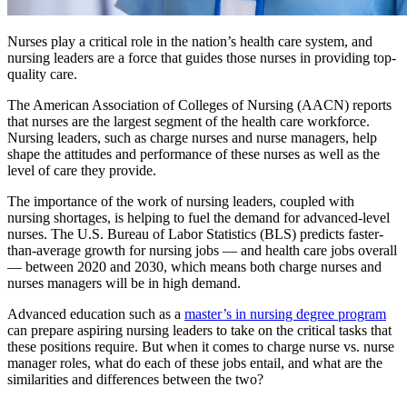
Nurses play a critical role in the nation’s health care system, and
nursing leaders are a force that guides those nurses in providing top-
quality care.
The American Association of Colleges of Nursing (AACN) reports
that nurses are the largest segment of the health care workforce.
Nursing leaders, such as charge nurses and nurse managers, help
shape the attitudes and performance of these nurses as well as the
level of care they provide.
The importance of the work of nursing leaders, coupled with
nursing shortages, is helping to fuel the demand for advanced-level
nurses. The U.S. Bureau of Labor Statistics (BLS) predicts faster-
than-average growth for nursing jobs — and health care jobs overall
— between 2020 and 2030, which means both charge nurses and
nurses managers will be in high demand.
Advanced education such as a
master’s in nursing degree program
can prepare aspiring nursing leaders to take on the critical tasks that
these positions require. But when it comes to charge nurse vs. nurse
manager roles, what do each of these jobs entail, and what are the
similarities and differences between the two?