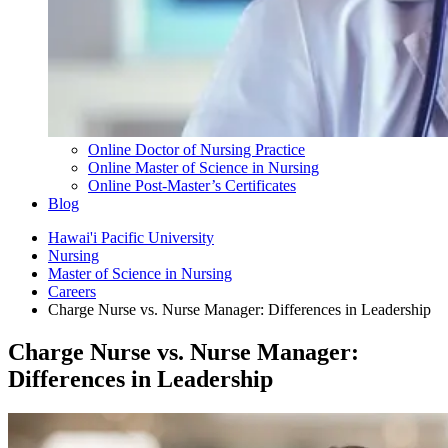
Online Doctor of Nursing Practice
Online Master of Science in Nursing
Online Post-Master’s Certificates
Blog
Hawai'i Pacific University
Nursing
Master of Science in Nursing
Careers
Charge Nurse vs. Nurse Manager: Differences in Leadership
Charge Nurse vs. Nurse Manager:
Differences in Leadership