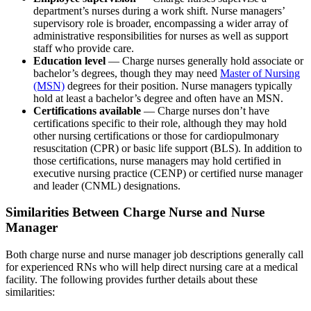
department’s nurses during a work shift. Nurse managers’
supervisory role is broader, encompassing a wider array of
administrative responsibilities for nurses as well as support
staff who provide care.
Education level
— Charge nurses generally hold associate or
bachelor’s degrees, though they may need
Master of Nursing
(MSN)
degrees for their position. Nurse managers typically
hold at least a bachelor’s degree and often have an MSN.
Certifications available
— Charge nurses don’t have
certifications specific to their role, although they may hold
other nursing certifications or those for cardiopulmonary
resuscitation (CPR) or basic life support (BLS). In addition to
those certifications, nurse managers may hold certified in
executive nursing practice (CENP) or certified nurse manager
and leader (CNML) designations.
Similarities Between Charge Nurse and Nurse
Manager
Both charge nurse and nurse manager job descriptions generally call
for experienced RNs who will help direct nursing care at a medical
facility. The following provides further details about these
similarities: