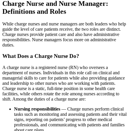
Charge Nurse and Nurse Manager:
Definitions and Roles
While charge nurses and nurse managers are both leaders who help
guide the level of care patients receive, the two roles are distinct.
Charge nurses provide patient care and also have administrative
responsibilities. Nurse managers focus more on administrative
duties.
What Does a Charge Nurse Do?
A charge nurse is a registered nurse (RN) who oversees a
department of nurses. Individuals in this role call on clinical and
managerial skills to care for patients while also providing guidance
and leadership to other nurses who are working with patients.
Charge nurse is a static, full-time position in some health care
facilities, while others rotate the role among nurses according to
shift. Among the duties of a charge nurse are:
Nursing responsibilities
— Charge nurses perform clinical
tasks such as monitoring and assessing patients and their vital
signs, reporting on patients’ progress to other medical
professionals, and communicating with patients and families
about care plans.