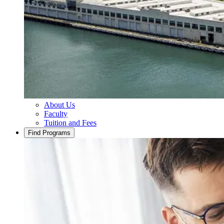
About Us
Faculty
Tuition and Fees
Find Programs