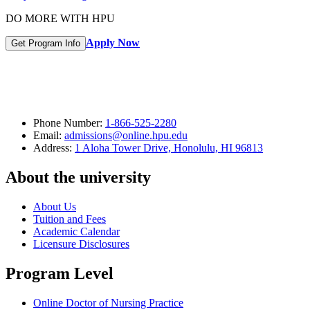
DO MORE WITH HPU
Apply Now
Get Program Info
Phone Number:
1-866-525-2280
Email:
admissions@online.hpu.edu
Address:
1 Aloha Tower Drive, Honolulu, HI 96813
About the university
About Us
Tuition and Fees
Academic Calendar
Licensure Disclosures
Program Level
Online Doctor of Nursing Practice