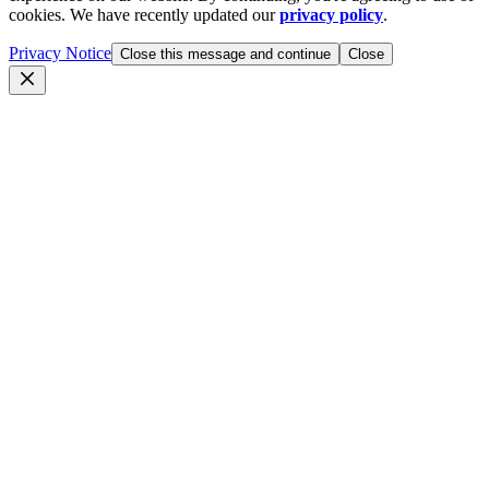
cookies. We have recently updated our
privacy policy
.
Privacy Notice
Close this message and continue
Close