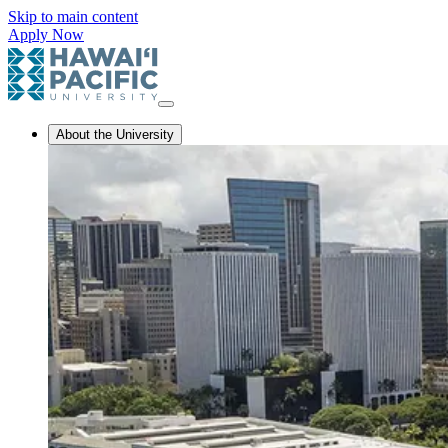
Skip to main content
Apply Now
About the University