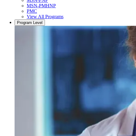
MSN-FNP
MSN-PMHNP
PMC
View All Programs
Program Level