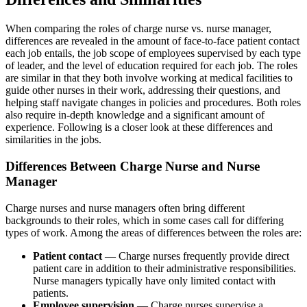
When comparing the roles of charge nurse vs. nurse manager,
differences are revealed in the amount of face-to-face patient contact
each job entails, the job scope of employees supervised by each type
of leader, and the level of education required for each job. The roles
are similar in that they both involve working at medical facilities to
guide other nurses in their work, addressing their questions, and
helping staff navigate changes in policies and procedures. Both roles
also require in-depth knowledge and a significant amount of
experience. Following is a closer look at these differences and
similarities in the jobs.
Differences Between Charge Nurse and Nurse
Manager
Charge nurses and nurse managers often bring different
backgrounds to their roles, which in some cases call for differing
types of work. Among the areas of differences between the roles are:
Patient contact
— Charge nurses frequently provide direct
patient care in addition to their administrative responsibilities.
Nurse managers typically have only limited contact with
patients.
Employee supervision
— Charge nurses supervise a