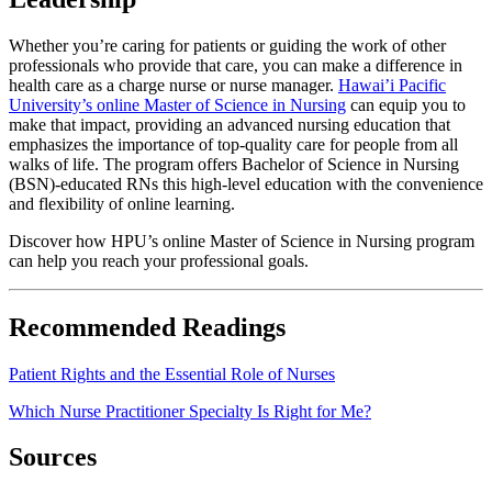
Whether you’re caring for patients or guiding the work of other
professionals who provide that care, you can make a difference in
health care as a charge nurse or nurse manager.
Hawai’i Pacific
University’s online Master of Science in Nursing
can equip you to
make that impact, providing an advanced nursing education that
emphasizes the importance of top-quality care for people from all
walks of life. The program offers Bachelor of Science in Nursing
(BSN)-educated RNs this high-level education with the convenience
and flexibility of online learning.
Discover how HPU’s online Master of Science in Nursing program
can help you reach your professional goals.
Recommended Readings
Patient Rights and the Essential Role of Nurses
Which Nurse Practitioner Specialty Is Right for Me?
Sources