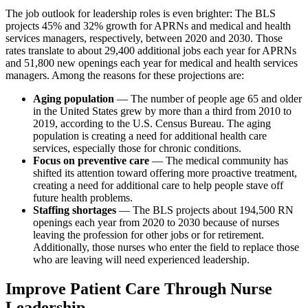
The job outlook for leadership roles is even brighter: The BLS
projects 45% and 32% growth for APRNs and medical and health
services managers, respectively, between 2020 and 2030. Those
rates translate to about 29,400 additional jobs each year for APRNs
and 51,800 new openings each year for medical and health services
managers. Among the reasons for these projections are:
Aging population
— The number of people age 65 and older
in the United States grew by more than a third from 2010 to
2019, according to the U.S. Census Bureau. The aging
population is creating a need for additional health care
services, especially those for chronic conditions.
Focus on preventive care
— The medical community has
shifted its attention toward offering more proactive treatment,
creating a need for additional care to help people stave off
future health problems.
Staffing shortages
— The BLS projects about 194,500 RN
openings each year from 2020 to 2030 because of nurses
leaving the profession for other jobs or for retirement.
Additionally, those nurses who enter the field to replace those
who are leaving will need experienced leadership.
Improve Patient Care Through Nurse
Leadership