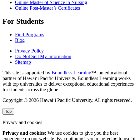
Online Master of Science in Nursing
Online Post-Master’s Certificates
For Students
Find Programs
Blog
Privacy Policy
Do Not Sell My Information
Sitemap
This site is supported by
Boundless Learning
™, an educational
partner of Hawai‘i Pacific University. Boundless Learning works
with top universities to deliver exceptional educational experiences
for students across the globe.
Copyright © 2026 Hawai‘i Pacific University. All rights reserved.
Top
Privacy and cookies
Privacy and cookies:
We use cookies to give you the best
experience on our website. By continuing, you're agreeing to use of