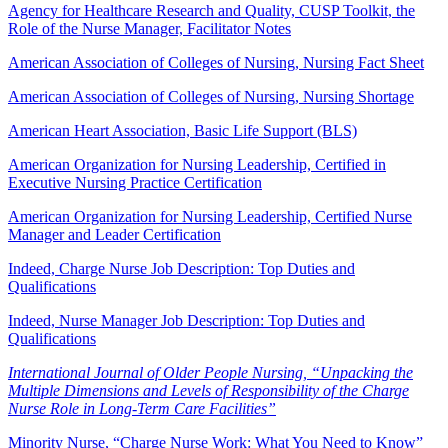
Agency for Healthcare Research and Quality, CUSP Toolkit, the
Role of the Nurse Manager, Facilitator Notes
American Association of Colleges of Nursing, Nursing Fact Sheet
American Association of Colleges of Nursing, Nursing Shortage
American Heart Association, Basic Life Support (BLS)
American Organization for Nursing Leadership, Certified in
Executive Nursing Practice Certification
American Organization for Nursing Leadership, Certified Nurse
Manager and Leader Certification
Indeed, Charge Nurse Job Description: Top Duties and
Qualifications
Indeed, Nurse Manager Job Description: Top Duties and
Qualifications
International Journal of Older People Nursing, “Unpacking the
Multiple Dimensions and Levels of Responsibility of the Charge
Nurse Role in Long-Term Care Facilities”
Minority Nurse, “Charge Nurse Work: What You Need to Know”