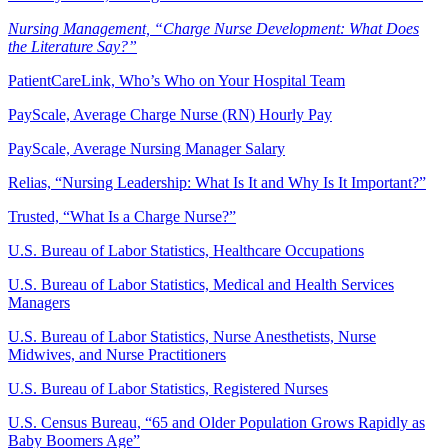
Nursing Management, “Charge Nurse Development: What Does
the Literature Say?”
PatientCareLink, Who’s Who on Your Hospital Team
PayScale, Average Charge Nurse (RN) Hourly Pay
PayScale, Average Nursing Manager Salary
Relias, “Nursing Leadership: What Is It and Why Is It Important?”
Trusted, “What Is a Charge Nurse?”
U.S. Bureau of Labor Statistics, Healthcare Occupations
U.S. Bureau of Labor Statistics, Medical and Health Services
Managers
U.S. Bureau of Labor Statistics, Nurse Anesthetists, Nurse
Midwives, and Nurse Practitioners
U.S. Bureau of Labor Statistics, Registered Nurses
U.S. Census Bureau, “65 and Older Population Grows Rapidly as
Baby Boomers Age”