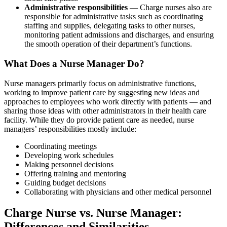
Administrative responsibilities
— Charge nurses also are
responsible for administrative tasks such as coordinating
staffing and supplies, delegating tasks to other nurses,
monitoring patient admissions and discharges, and ensuring
the smooth operation of their department’s functions.
What Does a Nurse Manager Do?
Nurse managers primarily focus on administrative functions,
working to improve patient care by suggesting new ideas and
approaches to employees who work directly with patients — and
sharing those ideas with other administrators in their health care
facility. While they do provide patient care as needed, nurse
managers’ responsibilities mostly include:
Coordinating meetings
Developing work schedules
Making personnel decisions
Offering training and mentoring
Guiding budget decisions
Collaborating with physicians and other medical personnel
Charge Nurse vs. Nurse Manager:
Differences and Similarities