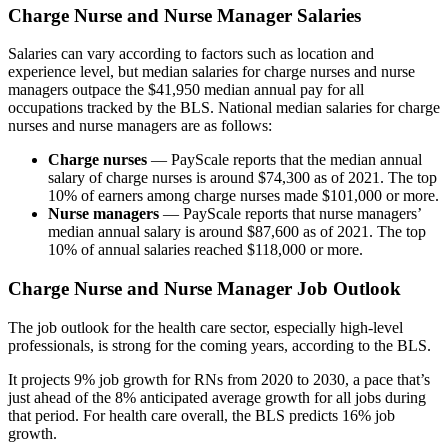
Charge Nurse and Nurse Manager Salaries
Salaries can vary according to factors such as location and
experience level, but median salaries for charge nurses and nurse
managers outpace the $41,950 median annual pay for all
occupations tracked by the BLS. National median salaries for charge
nurses and nurse managers are as follows:
Charge nurses
— PayScale reports that the median annual
salary of charge nurses is around $74,300 as of 2021. The top
10% of earners among charge nurses made $101,000 or more.
Nurse managers
— PayScale reports that nurse managers’
median annual salary is around $87,600 as of 2021. The top
10% of annual salaries reached $118,000 or more.
Charge Nurse and Nurse Manager Job Outlook
The job outlook for the health care sector, especially high-level
professionals, is strong for the coming years, according to the BLS.
It projects 9% job growth for RNs from 2020 to 2030, a pace that’s
just ahead of the 8% anticipated average growth for all jobs during
that period. For health care overall, the BLS predicts 16% job
growth.