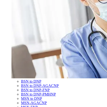
BSN to DNP
BSN to DNP-AGACNP
BSN to DNP-FNP
BSN to DNP-PMHNP
MSN to DNP
MSN-AGACNP