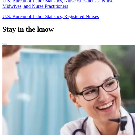
U.S. Bureau of Labor Statistics, Nurse Anesthetists, Nurse
Midwives, and Nurse Practitioners
U.S. Bureau of Labor Statistics, Registered Nurses
Stay in the know