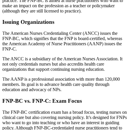
practice. The FNP-BC is aimed at nurse practitioners who want to
make an impact on the profession as a teacher or policymaker
(although they are still licensed to practice).
Issuing Organizations
The American Nurses Credentialing Center (ANCC) issues the
FNP-BC, which signifies that the FNP is board-certified, whereas
the American Academy of Nurse Practitioners (AANP) issues the
FNP-C.
The ANCC is a subsidiary of the American Nurses Association. It
not only credentials nurses but also accredits health care
organizations that support continuing nursing education.
The AANP is a professional association with more than 120,000
members. Its goal is to advance health care quality through
education and advocacy of NPs.
FNP-BC vs. FNP-C: Exam Focus
The FNP-BC certification exam has a broad focus, testing nurses on
clinical care but also covering nursing policy. It’s designed for FNPs
who want to go into teaching or who have an interest in guiding
policy. Although FNP-BC-credentialed nurse practitioners tend to