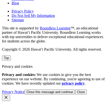
Blog
Privacy Policy
Do Not Sell My Information
Sitemap
This site is supported by
Boundless Learning
™, an educational
partner of Hawai‘i Pacific University. Boundless Learning works
with top universities to deliver exceptional educational experiences
for students across the globe.
Copyright © 2026 Hawai‘i Pacific University. All rights reserved.
Top
Privacy and cookies
Privacy and cookies:
We use cookies to give you the best
experience on our website. By continuing, you're agreeing to use of
cookies. We have recently updated our
privacy policy
.
Privacy Notice
Close this message and continue
Close