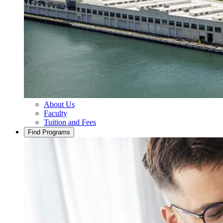
About Us
Faculty
Tuition and Fees
Find Programs