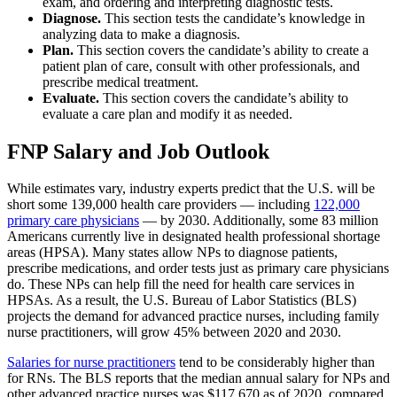
exam, and ordering and interpreting diagnostic tests.
Diagnose.
This section tests the candidate’s knowledge in
analyzing data to make a diagnosis.
Plan.
This section covers the candidate’s ability to create a
patient plan of care, consult with other professionals, and
prescribe medical treatment.
Evaluate.
This section covers the candidate’s ability to
evaluate a care plan and modify it as needed.
FNP Salary and Job Outlook
While estimates vary, industry experts predict that the U.S. will be
short some 139,000 health care providers — including
122,000
primary care physicians
— by 2030. Additionally, some 83 million
Americans currently live in designated health professional shortage
areas (HPSA). Many states allow NPs to diagnose patients,
prescribe medications, and order tests just as primary care physicians
do. These NPs can help fill the need for health care services in
HPSAs. As a result, the U.S. Bureau of Labor Statistics (BLS)
projects the demand for advanced practice nurses, including family
nurse practitioners, will grow 45% between 2020 and 2030.
Salaries for nurse practitioners
tend to be considerably higher than
for RNs. The BLS reports that the median annual salary for NPs and
other advanced practice nurses was $117,670 as of 2020, compared