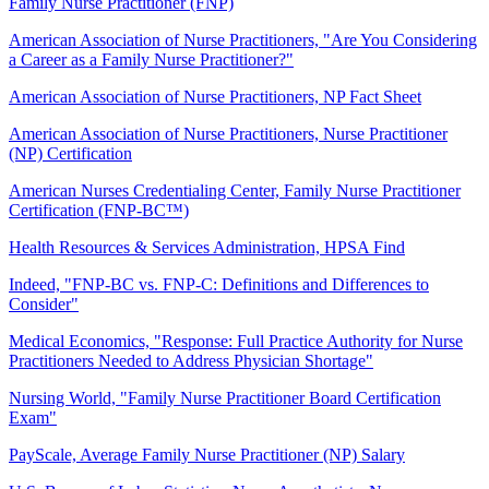
Family Nurse Practitioner (FNP)
American Association of Nurse Practitioners, "Are You Considering
a Career as a Family Nurse Practitioner?"
American Association of Nurse Practitioners, NP Fact Sheet
American Association of Nurse Practitioners, Nurse Practitioner
(NP) Certification
American Nurses Credentialing Center, Family Nurse Practitioner
Certification (FNP-BC™)
Health Resources & Services Administration, HPSA Find
Indeed, "FNP-BC vs. FNP-C: Definitions and Differences to
Consider"
Medical Economics, "Response: Full Practice Authority for Nurse
Practitioners Needed to Address Physician Shortage"
Nursing World, "Family Nurse Practitioner Board Certification
Exam"
PayScale, Average Family Nurse Practitioner (NP) Salary