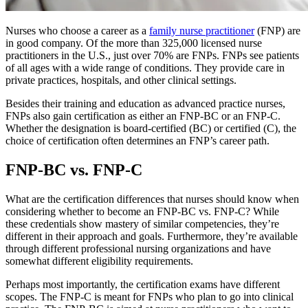
Nurses who choose a career as a
family nurse practitioner
(FNP) are
in good company. Of the more than 325,000 licensed nurse
practitioners in the U.S., just over 70% are FNPs. FNPs see patients
of all ages with a wide range of conditions. They provide care in
private practices, hospitals, and other clinical settings.
Besides their training and education as advanced practice nurses,
FNPs also gain certification as either an FNP-BC or an FNP-C.
Whether the designation is board-certified (BC) or certified (C), the
choice of certification often determines an FNP’s career path.
FNP-BC vs. FNP-C
What are the certification differences that nurses should know when
considering whether to become an FNP-BC vs. FNP-C? While
these credentials show mastery of similar competencies, they’re
different in their approach and goals. Furthermore, they’re available
through different professional nursing organizations and have
somewhat different eligibility requirements.
Perhaps most importantly, the certification exams have different
scopes. The FNP-C is meant for FNPs who plan to go into clinical