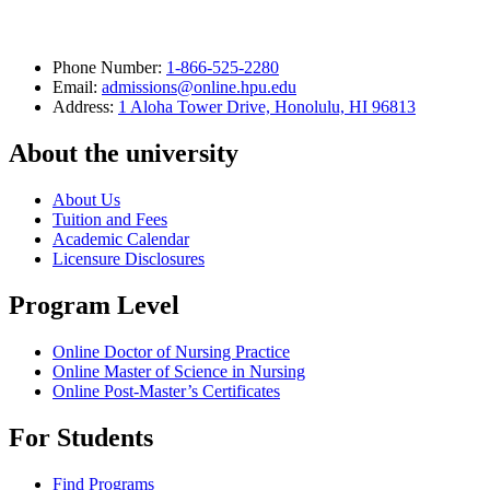
Phone Number:
1-866-525-2280
Email:
admissions@online.hpu.edu
Address:
1 Aloha Tower Drive, Honolulu, HI 96813
About the university
About Us
Tuition and Fees
Academic Calendar
Licensure Disclosures
Program Level
Online Doctor of Nursing Practice
Online Master of Science in Nursing
Online Post-Master’s Certificates
For Students
Find Programs