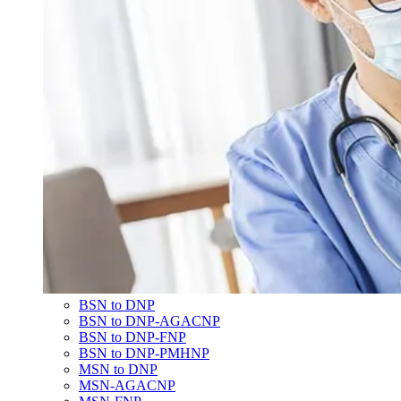
BSN to DNP
BSN to DNP-AGACNP
BSN to DNP-FNP
BSN to DNP-PMHNP
MSN to DNP
MSN-AGACNP