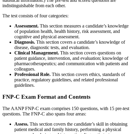
statistical information.) The pre-test and scored questions are
indistinguishable from each other.
The test consists of four categories:
Assessment.
This section measures a candidate’s knowledge
of population health, health history, risk assessment, and
cognitive and physical assessment.
Diagnosis.
This section covers a candidate’s knowledge of
disease, diagnostic tests, and evaluation.
Clinical Management.
This section covers questions on
patient guidance, intervention, and evaluation; knowledge of
pharmacotherapeutics; and communication with patients and
colleagues.
Professional Role.
This section covers ethics, standards of
practice, regulatory guidelines, and related professional
guidelines.
FNP-C Exam Format and Contents
The AANP FNP-C exam comprises 150 questions, with 15 pre-test
questions. The FNP-C also spans four areas:
Assess.
This section covers the candidate’s skill in obtaining
patient medical and family history, performing a physical