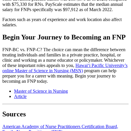
with $75,330 for RNs. PayScale estimates that the median annual
salary for FNPs specifically was $97,912 as of March 2022.
Factors such as years of experience and work location also affect
salaries.
Begin Your Journey to Becoming an FNP
FNP-BC vs. FNP-C? The choice can mean the difference between
treating individuals and families in a private practice, hospital, or
clinic and working as a nurse educator or policymaker. Whichever
of these important roles appeals to you,
Hawai‘i Pacific University’s
online Master of Science in Nursing (MSN)
program can help
prepare you for a career with meaning. Begin your journey to
becoming an FNP today.
Master of Science in Nursing
Article
Sources
American Academy of Nurse Practitioners Certification Board,