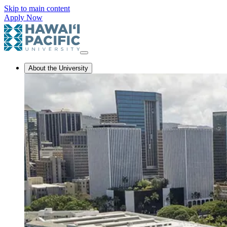
Skip to main content
Apply Now
About the University