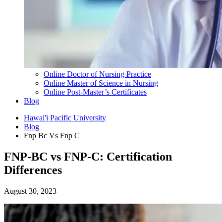
Online Doctor of Nursing Practice
Online Master of Science in Nursing
Online Post-Master’s Certificates
Blog
Hawai'i Pacific University
Blog
Fnp Bc Vs Fnp C
FNP-BC vs FNP-C: Certification
Differences
August 30, 2023