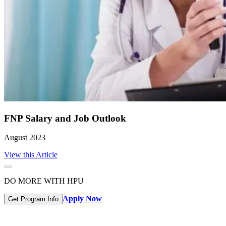
FNP Salary and Job Outlook
August 2023
View this Article
DO MORE WITH HPU
Apply Now
Get Program Info