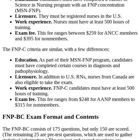
Science in Nursing program with an FNP concentration
(MSN-FNP).
Licensure.
They must be registered nurses in the U.S.
Work experience.
Nurses must have at least 500 hours of
training.
Exam fee.
This fee ranges between $259 for ANCC members
and $395 for nonmembers.
The FNP-C criteria are similar, with a few differences:
Education.
As part of their MSN-FNP program, candidates
must have completed certain courses in diagnosis and
pathophysiology.
Licensure.
In addition to U.S. RNs, nurses from Canada are
also eligible to take the exam.
Work experience.
FNP-C candidates must have at least 500
hours of training.
Exam fee.
This fee ranges from $248 for AANP members to
$315 for nonmembers.
FNP-BC Exam Format and Contents
The FNP-BC consists of 175 questions, but only 150 are scored.
(The remaining 25 are pre-test questions, which are used to gather