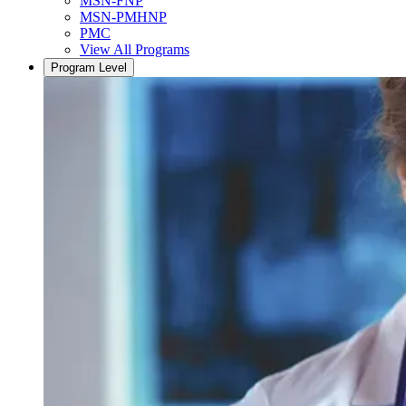
MSN-FNP
MSN-PMHNP
PMC
View All Programs
Program Level