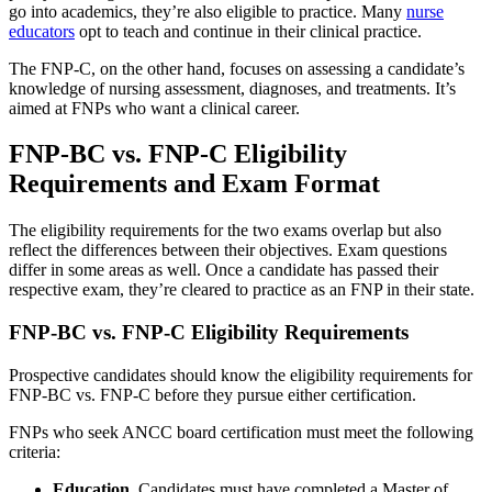
go into academics, they’re also eligible to practice. Many
nurse
educators
opt to teach and continue in their clinical practice.
The FNP-C, on the other hand, focuses on assessing a candidate’s
knowledge of nursing assessment, diagnoses, and treatments. It’s
aimed at FNPs who want a clinical career.
FNP-BC vs. FNP-C Eligibility
Requirements and Exam Format
The eligibility requirements for the two exams overlap but also
reflect the differences between their objectives. Exam questions
differ in some areas as well. Once a candidate has passed their
respective exam, they’re cleared to practice as an FNP in their state.
FNP-BC vs. FNP-C Eligibility Requirements
Prospective candidates should know the eligibility requirements for
FNP-BC vs. FNP-C before they pursue either certification.
FNPs who seek ANCC board certification must meet the following
criteria:
Education.
Candidates must have completed a Master of