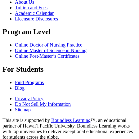
About Us
Tuition and Fees
Academic Calendar
Licensure Disclosures
Program Level
Online Doctor of Nursing Practice
Online Master of Science in Nursing
Online Post-Master’s Certificates
For Students
Find Programs
Blog
Privacy Policy
Do Not Sell My Information
Sitemap
This site is supported by
Boundless Learning
™, an educational
partner of Hawai‘i Pacific University. Boundless Learning works
with top universities to deliver exceptional educational experiences
for students across the globe.