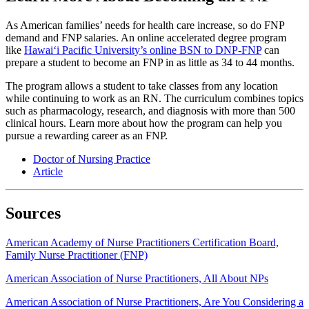
As American families’ needs for health care increase, so do FNP
demand and FNP salaries. An online accelerated degree program
like
Hawai‘i Pacific University’s online BSN to DNP-FNP
can
prepare a student to become an FNP in as little as 34 to 44 months.
The program allows a student to take classes from any location
while continuing to work as an RN. The curriculum combines topics
such as pharmacology, research, and diagnosis with more than 500
clinical hours. Learn more about how the program can help you
pursue a rewarding career as an FNP.
Doctor of Nursing Practice
Article
Sources
American Academy of Nurse Practitioners Certification Board,
Family Nurse Practitioner (FNP)
American Association of Nurse Practitioners, All About NPs
American Association of Nurse Practitioners, Are You Considering a