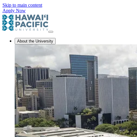
Skip to main content
Apply Now
About the University