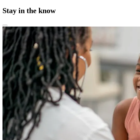
Stay in the know