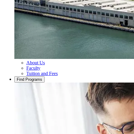
About Us
Faculty
Tuition and Fees
Find Programs