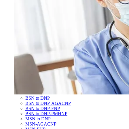
BSN to DNP
BSN to DNP-AGACNP
BSN to DNP-FNP
BSN to DNP-PMHNP
MSN to DNP
MSN-AGACNP