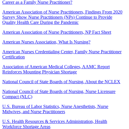
Career as a Family Nurse Practitioner?
American Association of Nurse Practitioners, Findings From 2020
Survey Show Nurse Practitioners (NPs) Continue to Provide
Quality Health Care During the Pandemic
American Association of Nurse Practitioners, NP Fact Sheet
American Nurses Association, What Is Nursing?
American Nurses Credentialing Center, Family Nurse Practitioner
Certification
Association of American Medical Colleges, AAMC Report
Reinforces Mounting Physician Shortage
National Council of State Boards of Nursing, About the NCLEX
National Council of State Boards of Nursing, Nurse Licensure
Compact (NLC)
U.S. Bureau of Labor Statistics, Nurse Anesthetists, Nurse
Midwives, and Nurse Practitioners
U.S. Health Resources & Services Administration, Health
Workforce Shortage Areas