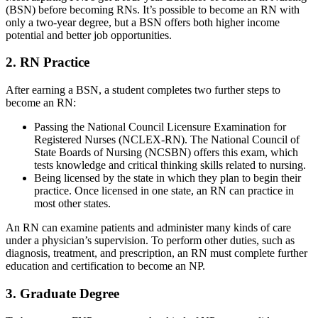
(BSN) before becoming RNs. It’s possible to become an RN with
only a two-year degree, but a BSN offers both higher income
potential and better job opportunities.
2. RN Practice
After earning a BSN, a student completes two further steps to
become an RN:
Passing the National Council Licensure Examination for
Registered Nurses (NCLEX-RN). The National Council of
State Boards of Nursing (NCSBN) offers this exam, which
tests knowledge and critical thinking skills related to nursing.
Being licensed by the state in which they plan to begin their
practice. Once licensed in one state, an RN can practice in
most other states.
An RN can examine patients and administer many kinds of care
under a physician’s supervision. To perform other duties, such as
diagnosis, treatment, and prescription, an RN must complete further
education and certification to become an NP.
3. Graduate Degree