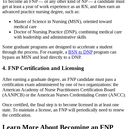
To become an FNP — or any other kind of NP — a candidate must
get at least a year of work experience as an RN, and then earn an
advanced practice nursing degree, such as:
Master of Science in Nursing (MSN), oriented toward
medical care
Doctor of Nursing Practice (DNP), combining medical care
with leadership and administrative skills
Some graduate programs are designed to accelerate a student
through the process. For example, a
BSN to DNP
program can
bypass an MSN and lead directly to a DNP.
4. FNP Certification and Licensing
After earning a graduate degree, an FNP candidate must pass a
certification exam administered by one of two organizations: the
American Academy of Nurse Practitioners Certification Board
(AANPCB) or the American Nurses Credentialing Center (ANCC).
Once certified, the final step is to become licensed in at least one
state. To maintain a license, an FNP will periodically need to renew
the certification.
Learn More About Becoming an FNP