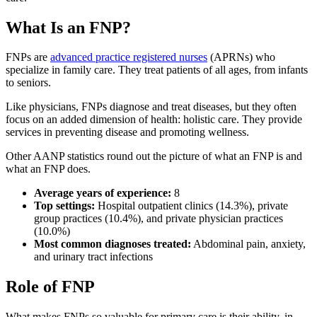
What Is an FNP?
FNPs are
advanced practice registered nurses
(APRNs) who
specialize in family care. They treat patients of all ages, from infants
to seniors.
Like physicians, FNPs diagnose and treat diseases, but they often
focus on an added dimension of health: holistic care. They provide
services in preventing disease and promoting wellness.
Other AANP statistics round out the picture of what an FNP is and
what an FNP does.
Average years of experience:
8
Top settings:
Hospital outpatient clinics (14.3%), private
group practices (10.4%), and private physician practices
(10.0%)
Most common diagnoses treated:
Abdominal pain, anxiety,
and urinary tract infections
Role of FNP
What makes FNPs so valuable for primary care is their ability, in