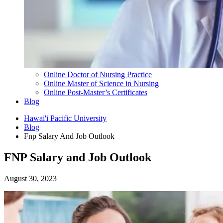
Online Doctor of Nursing Practice
Online Master of Science in Nursing
Online Post-Master’s Certificates
Blog
Hawai'i Pacific University
Blog
Fnp Salary And Job Outlook
FNP Salary and Job Outlook
August 30, 2023