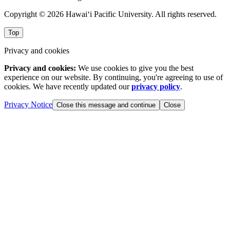
Copyright © 2026 Hawai‘i Pacific University. All rights reserved.
Top
Privacy and cookies
Privacy and cookies:
We use cookies to give you the best
experience on our website. By continuing, you're agreeing to use of
cookies. We have recently updated our
privacy policy
.
Privacy Notice
Close this message and continue
Close