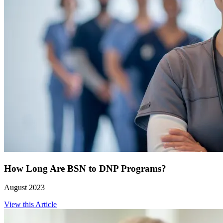
How Long Are BSN to DNP Programs?
August 2023
View this Article