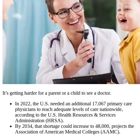
It’s getting harder for a parent or a child to see a doctor.
In 2022, the U.S. needed an additional 17,067 primary care
physicians to reach adequate levels of care nationwide,
according to the U.S. Health Resources & Services
Administration (HRSA).
By 2034, that shortage could increase to 48,000, projects the
Association of American Medical Colleges (AAMC).