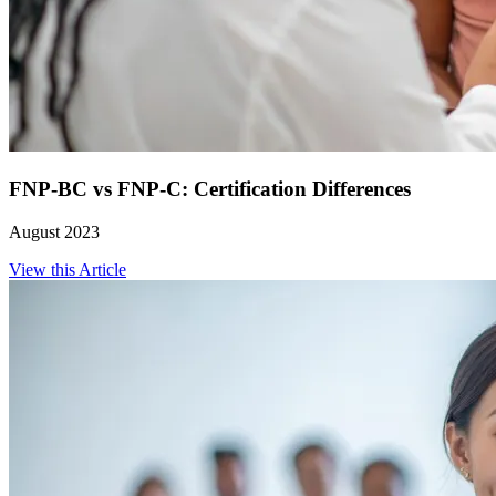
FNP-BC vs FNP-C: Certification Differences
August 2023
View this Article