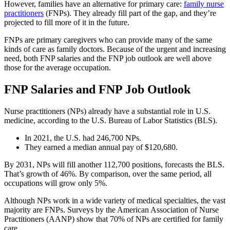
However, families have an alternative for primary care:
family nurse
practitioners
(FNPs). They already fill part of the gap, and they’re
projected to fill more of it in the future.
FNPs are primary caregivers who can provide many of the same
kinds of care as family doctors. Because of the urgent and increasing
need, both FNP salaries and the FNP job outlook are well above
those for the average occupation.
FNP Salaries and FNP Job Outlook
Nurse practitioners (NPs) already have a substantial role in U.S.
medicine, according to the U.S. Bureau of Labor Statistics (BLS).
In 2021, the U.S. had 246,700 NPs.
They earned a median annual pay of $120,680.
By 2031, NPs will fill another 112,700 positions, forecasts the BLS.
That’s growth of 46%. By comparison, over the same period, all
occupations will grow only 5%.
Although NPs work in a wide variety of medical specialties, the vast
majority are FNPs. Surveys by the American Association of Nurse
Practitioners (AANP) show that 70% of NPs are certified for family
care.