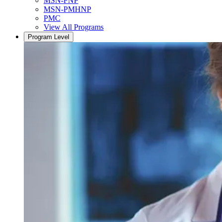
MSN-FNP
MSN-PMHNP
PMC
View All Programs
Program Level