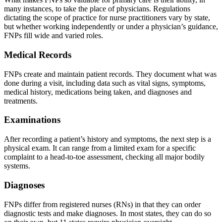
many instances, to take the place of physicians. Regulations
dictating the scope of practice for nurse practitioners vary by state,
but whether working independently or under a physician’s guidance,
FNPs fill wide and varied roles.
Medical Records
FNPs create and maintain patient records. They document what was
done during a visit, including data such as vital signs, symptoms,
medical history, medications being taken, and diagnoses and
treatments.
Examinations
After recording a patient’s history and symptoms, the next step is a
physical exam. It can range from a limited exam for a specific
complaint to a head-to-toe assessment, checking all major bodily
systems.
Diagnoses
FNPs differ from registered nurses (RNs) in that they can order
diagnostic tests and make diagnoses. In most states, they can do so