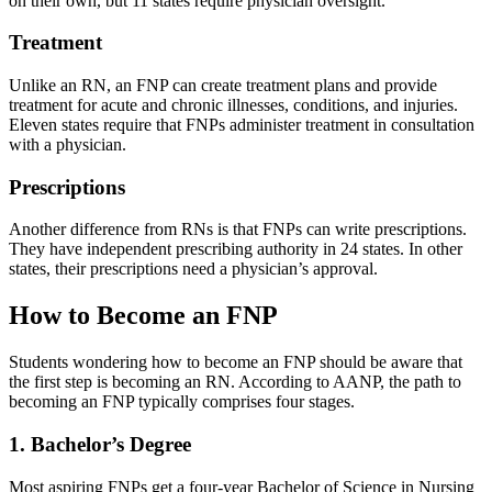
on their own, but 11 states require physician oversight.
Treatment
Unlike an RN, an FNP can create treatment plans and provide
treatment for acute and chronic illnesses, conditions, and injuries.
Eleven states require that FNPs administer treatment in consultation
with a physician.
Prescriptions
Another difference from RNs is that FNPs can write prescriptions.
They have independent prescribing authority in 24 states. In other
states, their prescriptions need a physician’s approval.
How to Become an FNP
Students wondering how to become an FNP should be aware that
the first step is becoming an RN. According to AANP, the path to
becoming an FNP typically comprises four stages.
1. Bachelor’s Degree
Most aspiring FNPs get a four-year Bachelor of Science in Nursing