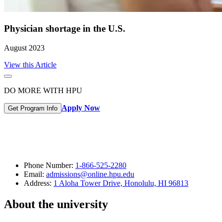
Physician shortage in the U.S.
August 2023
View this Article
DO MORE WITH HPU
Apply Now
Get Program Info
Phone Number:
1-866-525-2280
Email:
admissions@online.hpu.edu
Address:
1 Aloha Tower Drive, Honolulu, HI 96813
About the university